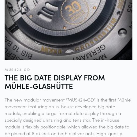
MU9424-GD
THE BIG DATE DISPLAY FROM
MÜHLE-GLASHÜTTE
The new modular movement “MU9424-GD” is the first Mühle
movement featuring an in-house developed big date
module, enabling a large-format date display through a
specially designed units ring and tens star. The in-house
module is flexibly positionable, which allowed the big date to
be placed at 6 o’clock on both dial variants. High-quality,