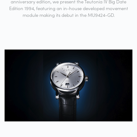
anniversary edition, we present the Teutonia IV Big Date
Edition 1994, featuring an in-house developed movement
module making its debut in the MU9424-GD.