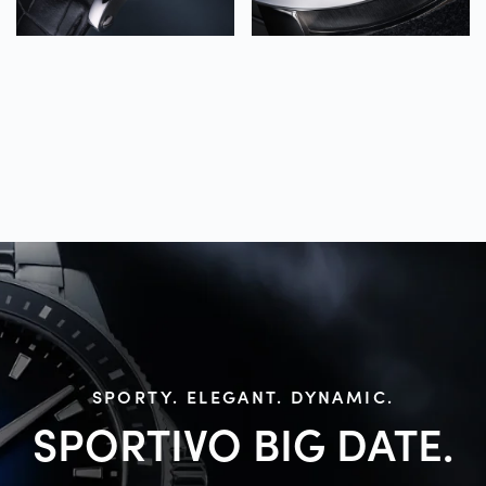
SPORTY. ELEGANT. DYNAMIC.
SPORTIVO BIG
DATE.