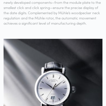
newly developed components—from the module plate to the
smallest click and click spring—ensure the precise display of
the date digits. Complemented by Mühle’s woodpecker neck
regulation and the Mühle rotor, the automatic movement
achieves a significant level of manufacturing depth.