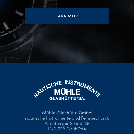
LEARN MORE
Mühle-Glashütte GmbH
nautische Instrumente und Feinmechanik
Altenberger Straße 35
D-01768 Glashütte