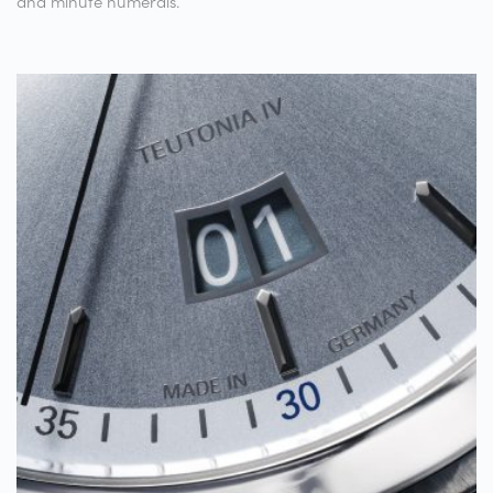
and minute numerals.