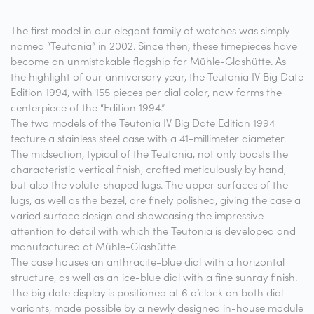
The first model in our elegant family of watches was simply
named “Teutonia” in 2002. Since then, these timepieces have
become an unmistakable flagship for Mühle-Glashütte. As
the highlight of our anniversary year, the Teutonia IV Big Date
Edition 1994, with 155 pieces per dial color, now forms the
centerpiece of the “Edition 1994.”
The two models of the Teutonia IV Big Date Edition 1994
feature a stainless steel case with a 41-millimeter diameter.
The midsection, typical of the Teutonia, not only boasts the
characteristic vertical finish, crafted meticulously by hand,
but also the volute-shaped lugs. The upper surfaces of the
lugs, as well as the bezel, are finely polished, giving the case a
varied surface design and showcasing the impressive
attention to detail with which the Teutonia is developed and
manufactured at Mühle-Glashütte.
The case houses an anthracite-blue dial with a horizontal
structure, as well as an ice-blue dial with a fine sunray finish.
The big date display is positioned at 6 o’clock on both dial
variants, made possible by a newly designed in-house module