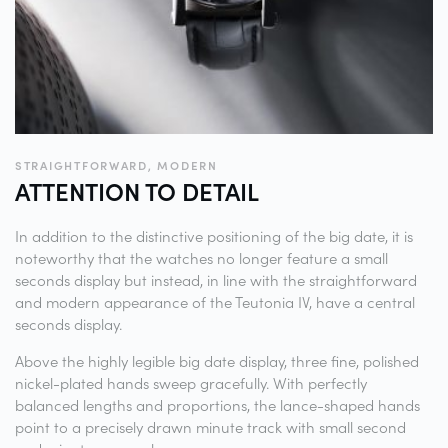
STRAIGHTFORWARD, MODERN
ATTENTION TO
DETAIL
In addition to the distinctive positioning of the big date, it is
noteworthy that the watches no longer feature a small
seconds display but instead, in line with the straightforward
and modern appearance of the Teutonia IV, have a central
seconds display.
Above the highly legible big date display, three fine, polished
nickel-plated hands sweep gracefully. With perfectly
balanced lengths and proportions, the lance-shaped hands
point to a precisely drawn minute track with small second