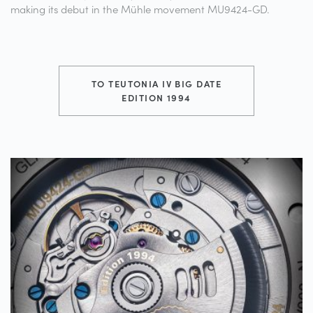
making its debut in the Mühle movement MU9424-GD.
TO TEUTONIA IV BIG DATE
EDITION 1994