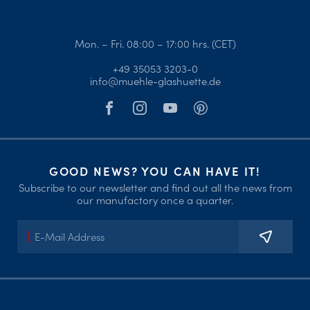
Mon. – Fri. 08:00 – 17:00 hrs. (CET)
+49 35053 3203-0
info@muehle-glashuette.de
GOOD NEWS? YOU CAN HAVE IT!
Subscribe to our newsletter and find out all the news from
our manufactory once a quarter.