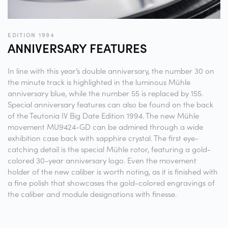
EDITION 1994
ANNIVERSARY
FEATURES
In line with this year’s double anniversary, the number 30 on
the minute track is highlighted in the luminous Mühle
anniversary blue, while the number 55 is replaced by 155.
Special anniversary features can also be found on the back
of the Teutonia IV Big Date Edition 1994. The new Mühle
movement MU9424-GD can be admired through a wide
exhibition case back with sapphire crystal. The first eye-
catching detail is the special Mühle rotor, featuring a gold-
colored 30-year anniversary logo. Even the movement
holder of the new caliber is worth noting, as it is finished with
a fine polish that showcases the gold-colored engravings of
the caliber and module designations with finesse.