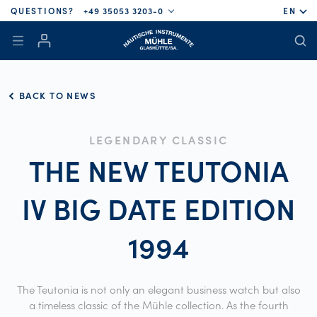
QUESTIONS?
+49 35053 3203-0
EN
BACK TO NEWS
LEGENDARY CLASSIC
THE NEW TEUTONIA
IV BIG DATE EDITION
1994
The Teutonia is not only an elegant business watch but also
a timeless classic of the Mühle collection. As the fourth