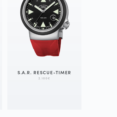
S.A.R. RESCUE-TIMER
2.100
€