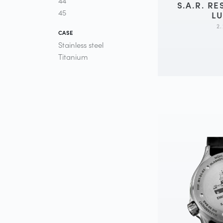
44
S.A.R. R
45
L
2
CASE
Stainless steel
Titanium