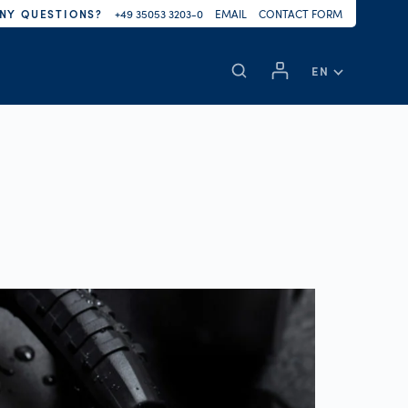
NY QUESTIONS?
+49 35053 3203-0
EMAIL
CONTACT FORM
EN