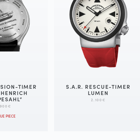
ISSION-TIMER
S.A.R. RESCUE-TIMER
“HENRICH
LUMEN
ESAHL”
2.100
€
.900
€
UE PIECE