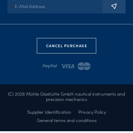
CANCEL PURCHASE
(C) 2026 Mühle Glashütte GmbH nautical instruments and
precision mechanics
Supplier Identification
Privacy Policy
General terms and conditions