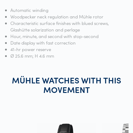
Automatic winding
Woodpecker neck regulation and Mühle rotor
Characteristic surface finishes with blued screws,
Glashütte solarization and perlage
Hour, minute, and second with stop-second
Date display with fast correction
41-hr power reserve
Ø 25.6 mm; H 4.6 mm
MÜHLE WATCHES WITH THIS
MOVEMENT