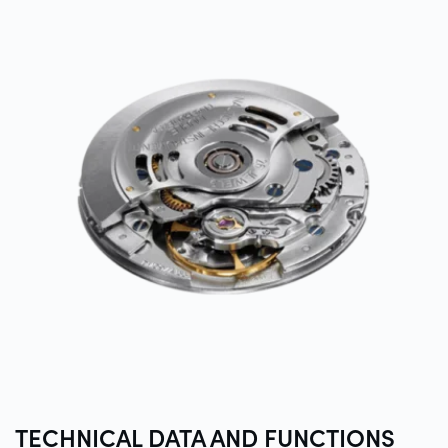
TECHNICAL DATA AND
FUNCTIONS