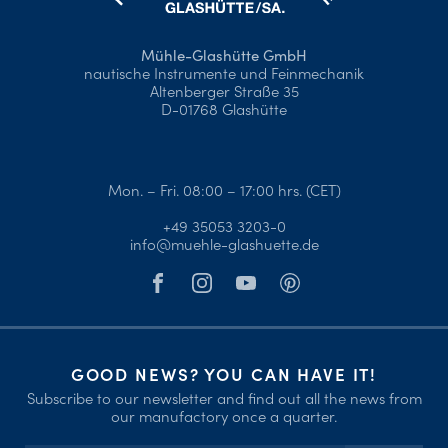
Mühle-Glashütte GmbH
nautische Instrumente und Feinmechanik
Altenberger Straße 35
D-01768 Glashütte
Mon. – Fri. 08:00 – 17:00 hrs. (CET)
+49 35053 3203-0
info@muehle-glashuette.de
GOOD NEWS? YOU CAN HAVE IT!
Subscribe to our newsletter and find out all the news from
our manufactory once a quarter.