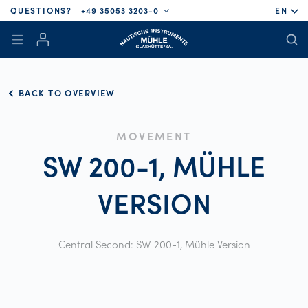
QUESTIONS?
+49 35053 3203-0
EN
BACK TO OVERVIEW
MOVEMENT
SW 200-1, MÜHLE
VERSION
Central Second: SW 200-1, Mühle Version