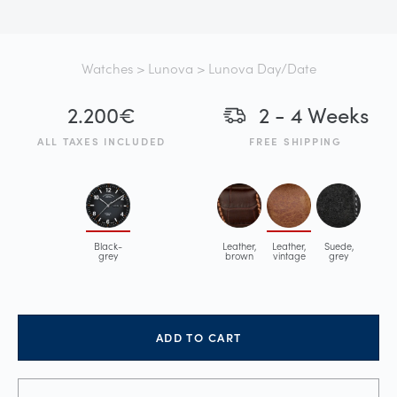
Watches
>
Lunova
> Lunova Day/Date
2.200
€
2 - 4 Weeks
ALL TAXES INCLUDED
FREE SHIPPING
Black-
Leather,
Leather,
Suede,
grey
brown
vintage
grey
ADD TO CART