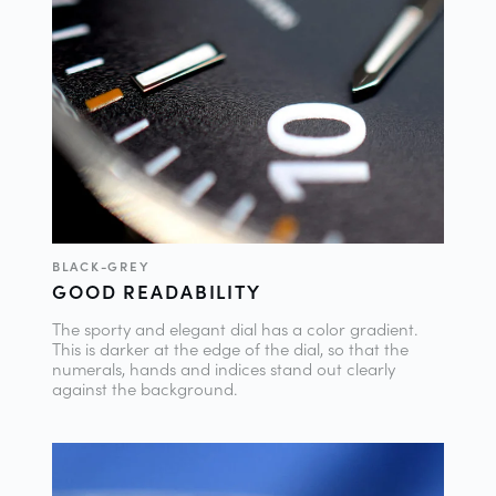
BLACK-GREY
GOOD READABILITY
The sporty and elegant dial has a color gradient.
This is darker at the edge of the dial, so that the
numerals, hands and indices stand out clearly
against the background.