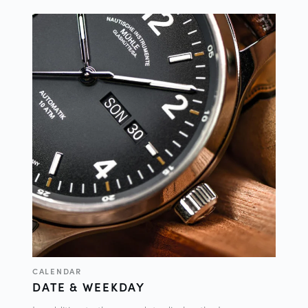
CALENDAR
DATE & WEEKDAY