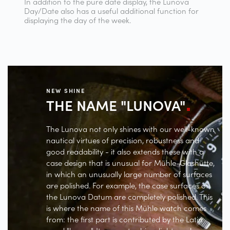
In addition to the pure date display, the Lunova
Day/Date also has a useful additional function for
displaying the day of the week.
NEW SHINE
THE NAME
"LUNOVA"
The Lunova not only shines with our well-known
nautical virtues of precision, robustness and
good readability - it also extends these with a
case design that is unusual for Mühle-Glashütte,
in which an unusually large number of surfaces
are polished. For example, the case surfaces of
the Lunova Datum are completely polished. This
is where the name of this Mühle watch comes
from: the first part is contributed by the Latin