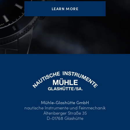
LEARN MORE
Mühle-Glashütte GmbH
nautische Instrumente und Feinmechanik
Altenberger Straße 35
D-01768 Glashütte