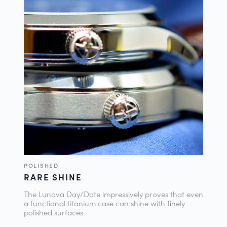
POLISHED
RARE SHINE
The Lunova Day/Date impressively proves that even
a functional titanium case can shine with finely
polished surfaces.