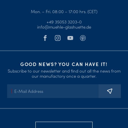
Mon. – Fri. 08:00 – 17:00 hrs. (CET)
+49 35053 3203-0
info@muehle-glashuette.de
GOOD NEWS? YOU CAN HAVE IT!
Subscribe to our newsletter and find out all the news from
our manufactory once a quarter.