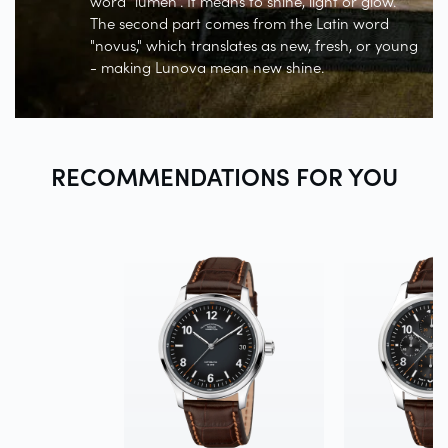
word "lumen". It means to shine, light or glow.
The second part comes from the Latin word
"novus," which translates as new, fresh, or young
- making Lunova mean new shine.
RECOMMENDATIONS FOR
YOU