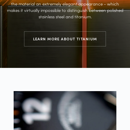
the material an extremely elegant appearance - which
makes it virtually impossible to distinguish between polished
stainless steel and titanium.
LEARN MORE ABOUT TITANIUM