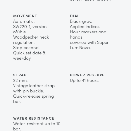
MOVEMENT
DIAL
Automatic.
Black-gray.
SW220-1, version
Applied indices.
Mühle.
Hour markers and
Woodpecker neck
hands
regulation.
covered with Super-
Stop-second.
LumiNova.
Quick set date &
weekday.
STRAP
POWER RESERVE
22 mm.
Up to 41 hours.
Vintage leather strap
with pin buckle.
Quick-release spring
bar.
WATER RESISTANCE
Water-resistant up to 10
bar.