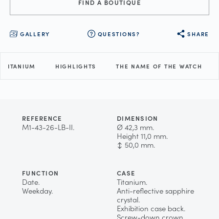
FIND A BOUTIQUE
GALLERY
QUESTIONS?
SHARE
TITANIUM
HIGHLIGHTS
THE NAME OF THE WATCH
REFERENCE
DIMENSION
M1-43-26-LB-II.
Ø 42,3 mm.
Height 11,0 mm.
↕ 50,0 mm.
FUNCTION
CASE
Date.
Titanium.
Weekday.
Anti-reflective sapphire
crystal.
Exhibition case back.
Screw-down crown.