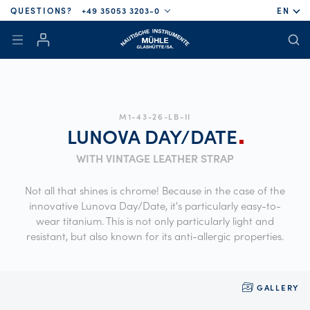
QUESTIONS?
+49 35053 3203-0
EN
M1-43-26-LB-II
LUNOVA
DAY/DATE
WITH VINTAGE LEATHER STRAP
Not all that shines is chrome! Because in the case of the
innovative Lunova Day/Date, it's particularly easy-to-
wear titanium. This is not only particularly light and
resistant, but also known for its anti-allergic properties.
GALLERY