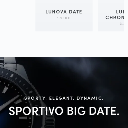
LUNOVA DATE
LUN
CHRON
1.950
€
3.3
SPORTY. ELEGANT. DYNAMIC.
SPORTIVO BIG
DATE.