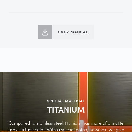
USER MANUAL
SPECIAL MATERIAL
TITANIUM
Compared to stainless steel, titanium has more of a matte
gray surface color. With a special polish, however, we give