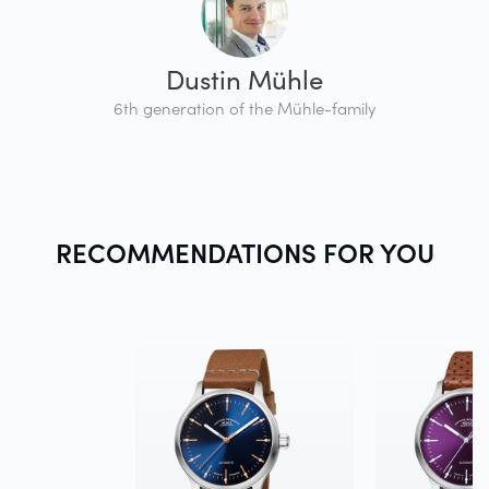
Dustin Mühle
6th generation of the Mühle-family
RECOMMENDATIONS FOR
YOU