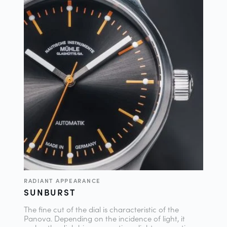
RADIANT APPEARANCE
SUNBURST
The fine cut of the dial is characteristic of the
Panova. Depending on the incidence of light, it