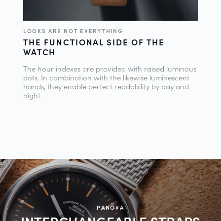
LOOKS ARE NOT EVERYTHING
THE FUNCTIONAL SIDE OF THE
WATCH
The hour indexes are provided with raised luminous
dots. In combination with the likewise luminescent
hands, they enable perfect readability by day and
night.
PANOVA
INTERCHANGEABLE
STRAPS