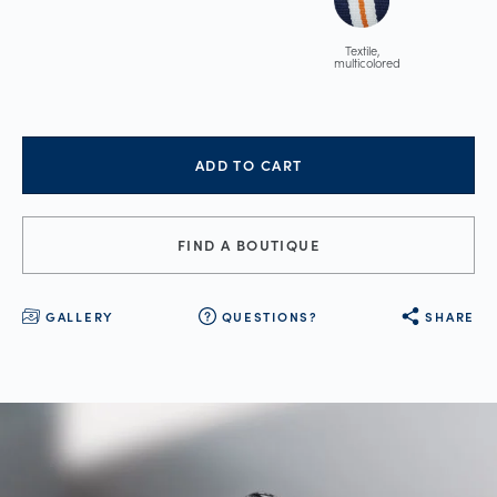
Textile,
multicolored
ADD TO CART
FIND A BOUTIQUE
GALLERY
QUESTIONS?
SHARE