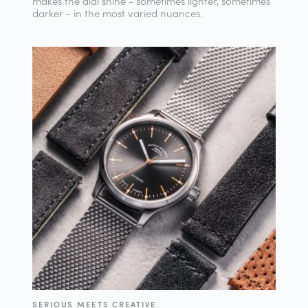
makes the dial shine - sometimes lighter, sometimes
darker - in the most varied nuances.
SERIOUS MEETS CREATIVE