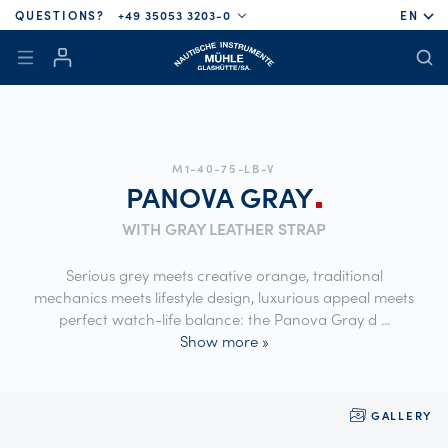
QUESTIONS?
+49 35053 3203-0
EN
M1-40-75-LB-V
PANOVA
GRAY
WITH GRAY LEATHER STRAP
Serious grey meets creative orange, traditional
mechanics meets lifestyle design, luxurious appeal meets
perfect watch-life balance: the Panova Gray d
...
Show more »
GALLERY