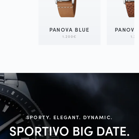
PANOVA BLUE
PANOVA
1.200
€
1.2
SPORTY. ELEGANT. DYNAMIC.
SPORTIVO BIG
DATE.