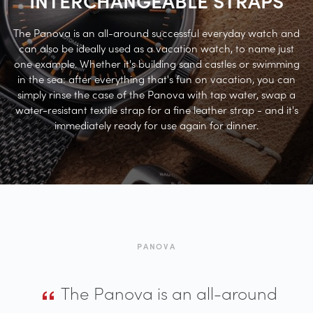
The Panova is an all-around successful everyday watch and
can also be ideally used as a vacation watch, to name just
one example. Whether it's building sand castles or swimming
in the sea: after everything that's fun on vacation, you can
simply rinse the case of the Panova with tap water, swap a
water-resistant textile strap for a fine leather strap - and it's
immediately ready for use again for dinner.
PANOVA
The Panova is an all-around