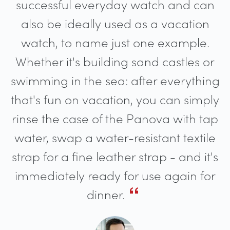
successful everyday watch and can
also be ideally used as a vacation
watch, to name just one example.
Whether it's building sand castles or
swimming in the sea: after everything
that's fun on vacation, you can simply
rinse the case of the Panova with tap
water, swap a water-resistant textile
strap for a fine leather strap - and it's
immediately ready for use again for
dinner.