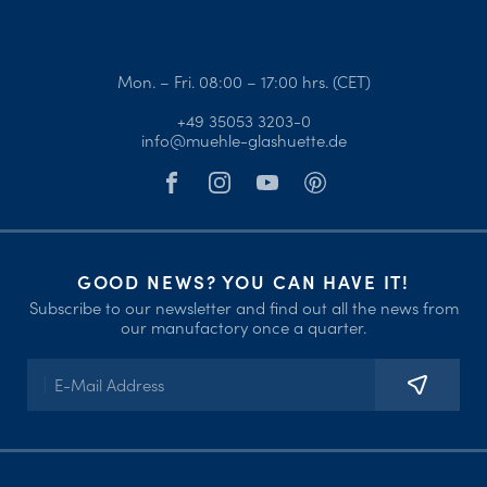
Mon. – Fri. 08:00 – 17:00 hrs. (CET)
+49 35053 3203-0
info@muehle-glashuette.de
GOOD NEWS? YOU CAN HAVE IT!
Subscribe to our newsletter and find out all the news from
our manufactory once a quarter.