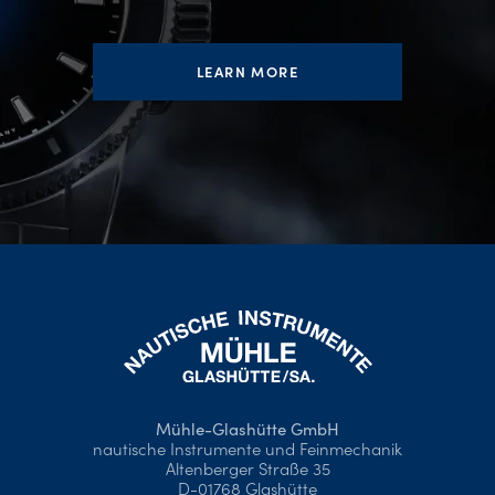
LEARN MORE
Mühle-Glashütte GmbH
nautische Instrumente und Feinmechanik
Altenberger Straße 35
D-01768 Glashütte