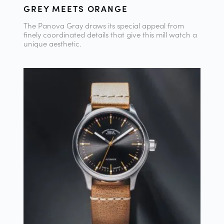
GREY MEETS ORANGE
The Panova Gray draws its special appeal from
finely coordinated details that give this mill watch a
unique aesthetic.