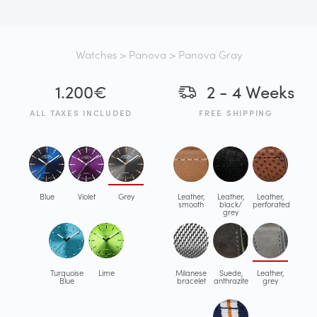
Watches
>
Panova
> Panova Gray
1.200
€
2 - 4 Weeks
ALL TAXES INCLUDED
FREE SHIPPING
Blue
Violet
Grey
Leather,
Leather,
Leather,
smooth
black/
perforated
grey
Turquoise
Lime
Milanese
Suede,
Leather,
Blue
bracelet
anthrazite
grey