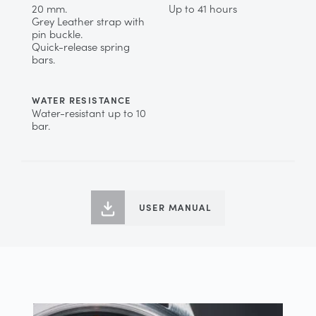
20 mm.
Up to 41 hours
Grey Leather strap with
pin buckle.
Quick-release spring
bars.
WATER RESISTANCE
Water-resistant up to 10
bar.
USER MANUAL