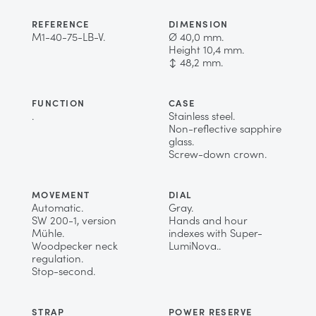
REFERENCE
DIMENSION
M1-40-75-LB-V.
Ø 40,0 mm.
Height 10,4 mm.
↕ 48,2 mm.
FUNCTION
CASE
.
Stainless steel.
Non-reflective sapphire
glass.
Screw-down crown.
MOVEMENT
DIAL
Automatic.
Gray.
SW 200-1, version
Hands and hour
Mühle.
indexes with Super-
Woodpecker neck
LumiNova..
regulation.
Stop-second.
STRAP
POWER RESERVE