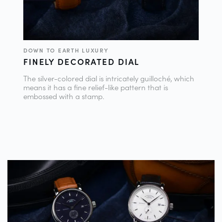
DOWN TO EARTH LUXURY
FINELY DECORATED DIAL
The silver-colored dial is intricately guilloché, which
means it has a fine relief-like pattern that is
embossed with a stamp.