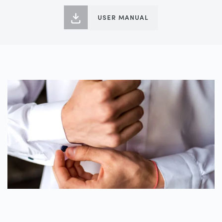
USER MANUAL