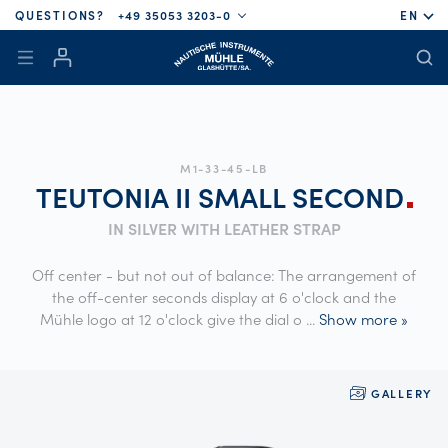
QUESTIONS?
+49 35053 3203-0
EN
M1-33-45-LB
TEUTONIA II SMALL
SECOND
IN SILVER WITH LEATHER STRAP
Off center - but not out of balance: The arrangement of
the off-center seconds display at 6 o'clock and the
Mühle logo at 12 o'clock give the dial o
...
Show more »
GALLERY