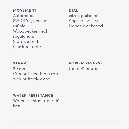
MOVEMENT
DIAL
Automatic.
Silver, guilloché.
SW 260-1, version
Applied indices.
Mühle.
Hands blackened.
Woodpecker neck
regulation.
Stop-second.
Quick set date.
STRAP
POWER RESERVE
20 mm.
Up to 41 hours.
Crocodile leather strap
with butterfly clasp.
WATER RESISTANCE
Water-resistant up to 10
bar.