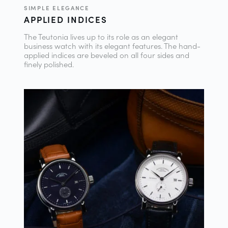
SIMPLE ELEGANCE
APPLIED INDICES
The Teutonia lives up to its role as an elegant
business watch with its elegant features. The hand-
applied indices are beveled on all four sides and
finely polished.