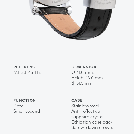
REFERENCE
DIMENSION
M1-33-45-LB.
Ø 41.0 mm.
Height 13.0 mm.
↕ 51.5 mm.
FUNCTION
CASE
Date.
Stainless steel.
Small second
Anti-reflective
sapphire crystal.
Exhibition case back.
Screw-down crown.