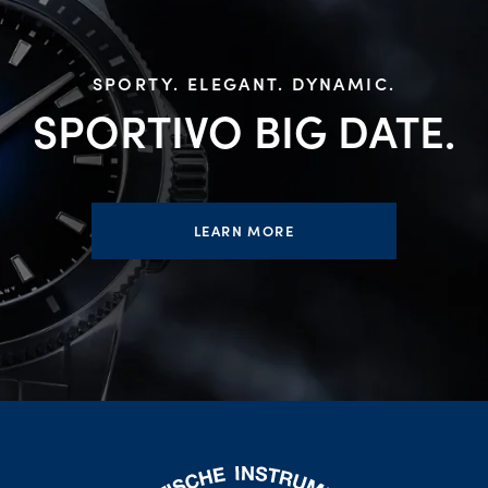
SPORTY. ELEGANT. DYNAMIC.
SPORTIVO BIG
DATE.
LEARN MORE