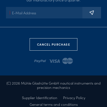
CANCEL PURCHASE
(C) 2026 Mühle Glashütte GmbH nautical instruments and
precision mechanics
Supplier Identification
Privacy Policy
General terms and conditions