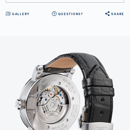
GALLERY
QUESTIONS?
SHARE