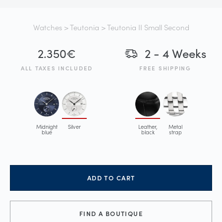
Watches
>
Teutonia
> Teutonia II Small Second
2.350
€
2 - 4 Weeks
ALL TAXES INCLUDED
FREE SHIPPING
Midnight
Silver
Leather,
Metal
blue
black
strap
ADD TO CART
FIND A BOUTIQUE