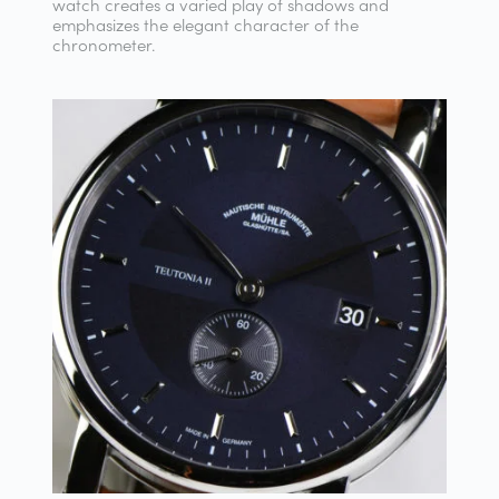
watch creates a varied play of shadows and
emphasizes the elegant character of the
chronometer.