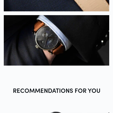
RECOMMENDATIONS FOR
YOU