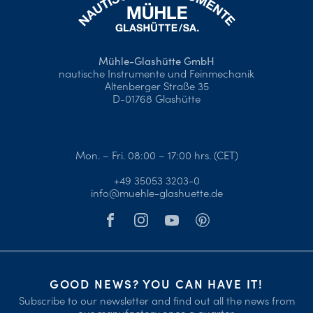
Mühle-Glashütte GmbH
nautische Instrumente und Feinmechanik
Altenberger Straße 35
D-01768 Glashütte
Mon. – Fri. 08:00 – 17:00 hrs. (CET)
+49 35053 3203-0
info@muehle-glashuette.de
GOOD NEWS? YOU CAN HAVE IT!
Subscribe to our newsletter and find out all the news from
our manufactory once a quarter.