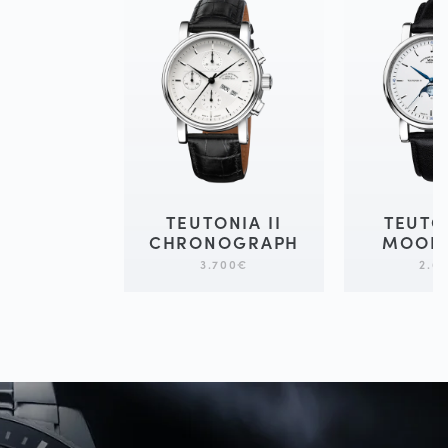
TEUTONIA II
TEUTO
CHRONOGRAPH
MOON
3.700
€
2.6