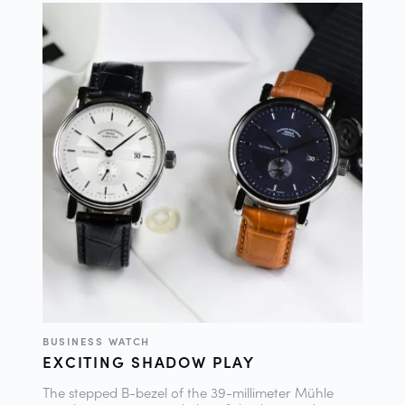
BUSINESS WATCH
EXCITING SHADOW PLAY
The stepped B-bezel of the 39-millimeter Mühle