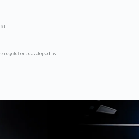
ons.
e regulation, developed by