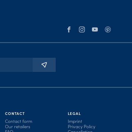
CONTACT
LEGAL
Contact form
Imprint
Our retailers
Privacy Policy
FAQ
Cancellation