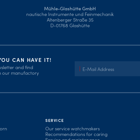
Mühle-Glashütte GmbH
nautische Instrumente und Feinmechanik
Altenberger Straße 35
D-01768 Glashütte
OU CAN HAVE IT!
sletter and find
om our manufactory
SERVICE
born
Our service watchmakers
Recommendations for caring
Service and maintenance