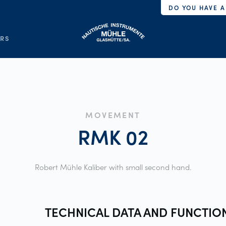
DO YOU HAVE A
ERS
MOVEMENT
RMK
02
Robert Mühle Kaliber with small second hand.
TECHNICAL DATA AND
FUNCTIO