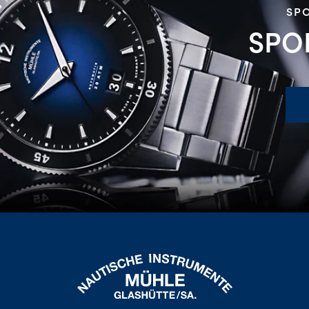
SPO
SPO