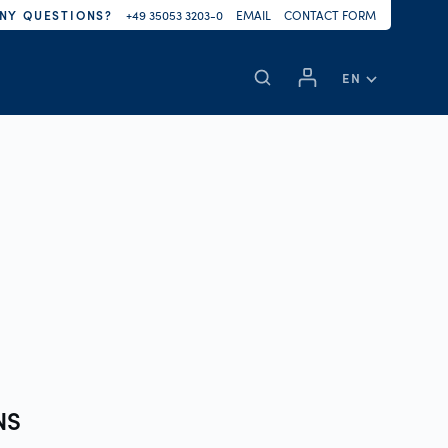
NY QUESTIONS?
+49 35053 3203-0
EMAIL
CONTACT FORM
EN
NS