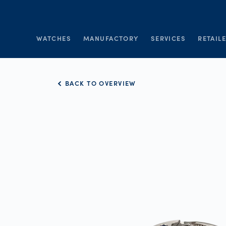
WATCHES
MANUFACTORY
SERVICES
RETAIL
BACK TO OVERVIEW