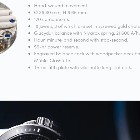
Hand-wound movement.
Ø 36.60 mm; H 6.65 mm.
120 components.
18 jewels, 3 of which are set in screwed gold chat
Glucydur balance with Nivarox spring, 21.600 A/h.
Hour, minute, and second with stop-second.
56-hr power reserve.
Engraved balance cock with woodpecker neck fin
Mühle-Glashütte.
Three-fifth plate with Glashütte long-slot click.