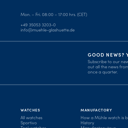
Mon. – Fri. 08:00 – 17:00 hrs. (CET)
+49 35053 3203-0
info@muehle-glashuette.de
GOOD NEWS? Y
Subscribe to our new
out all the news fr
once a quarter.
WATCHES
MANUFACTORY
All watches
How a Mühle watch is 
Sportivo
History
Tool watches
Manufactory tour