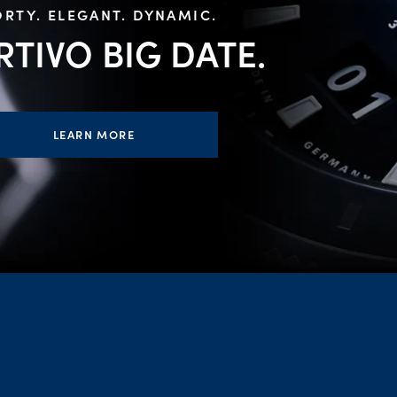
RTY. ELEGANT. DYNAMIC.
RTIVO BIG
DATE.
LEARN MORE